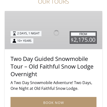
OUR TOURS
Two
Day
Guided
Snowmobile
2 DAYS, 1 NIGHT
FROM
Tour
2,175.00
$
10+ YEARS
–
Old
Faithful
Two Day Guided Snowmobile
Snow
Tour – Old Faithful Snow Lodge
Lodge
Overnight
Overnight
A Two Day Snowmobile Adventure! Two Days,
One Night at Old Faithful Snow Lodge.
BOOK NOW