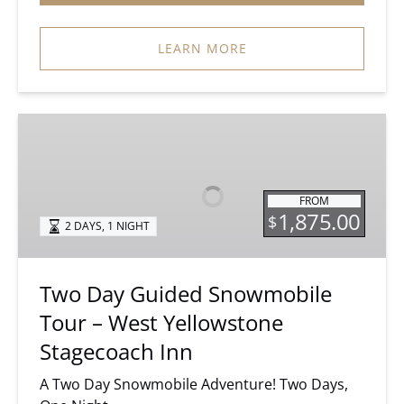
LEARN MORE
Two
Day
Guided
Snowmobile
FROM
Tour
1,875.00
$
2 DAYS, 1 NIGHT
–
West
Yellowstone
Two Day Guided Snowmobile
Stagecoach
Tour – West Yellowstone
Inn
Stagecoach Inn
A Two Day Snowmobile Adventure! Two Days,