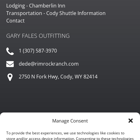
Lodging - Chamberlin Inn
Transportation - Cody Shuttle Information
Contact
GARY FALES OUTFITTING
1 (307) 587-3970
dede@rimrockranch.com
2750 N Fork Hwy, Cody, WY 82414
Manage Consent
To provide the best experiences, we use technologies like cookies to
store and/or access device information. Consenting to these technologies
Gary Fales Outfitting is approved for commercial