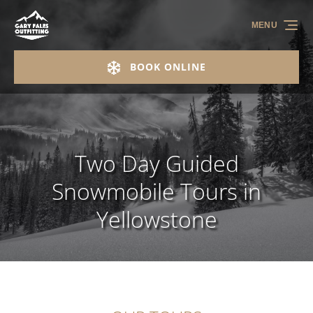
Skip to primary navigation
Skip to content
Skip to footer
MENU
BOOK ONLINE
Two Day Guided
Snowmobile Tours in
Yellowstone