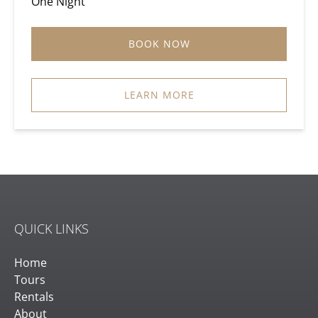
One Night
BOOK NOW
LEARN MORE
QUICK LINKS
Home
Tours
Rentals
About