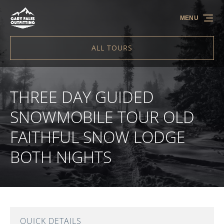
Skip to primary navigation
Skip to content
Skip to footer
MENU
ALL TOURS
THREE DAY GUIDED
SNOWMOBILE TOUR OLD
FAITHFUL SNOW LODGE
BOTH NIGHTS
QUICK DETAILS