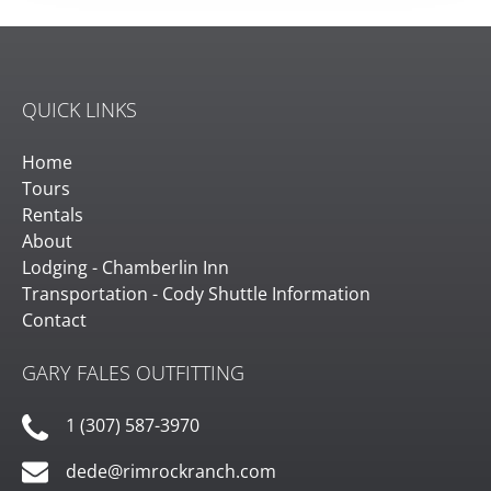
QUICK LINKS
Home
Tours
Rentals
About
Lodging - Chamberlin Inn
Transportation - Cody Shuttle Information
Contact
GARY FALES OUTFITTING
1 (307) 587-3970
dede@rimrockranch.com