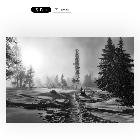
Email