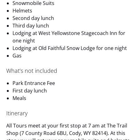
Snowmobile Suits
Helmets
Second day lunch
Third day lunch
Lodging at West Yellowstone Stagecoach Inn for
one night
Lodging at Old Faithful Snow Lodge for one night
Gas
What’s not included
Park Entrance Fee
First day lunch
Meals
Itinerary
All Tours meet at your first stop at 7 am at The Trail
Shop (7 County Road 6BU, Cody, WY 82414). At this