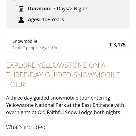
Duration:
3 Days/2 Nights
Ages:
10+ Years
Snowmobile
3,175
$
Seats 2 people • Ages 10+
EXPLORE YELLOWSTONE ON A
THREE-DAY GUIDED SNOWMOBILE
TOUR
A three day guided snowmobile tour entering
Yellowstone National Park at the East Entrance with
overnights at Old Faithful Snow Lodge both nights.
What’s included