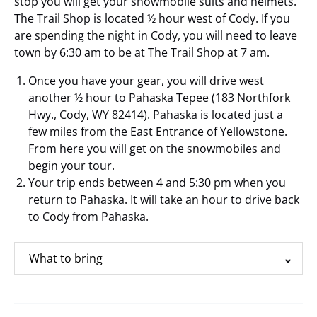
stop you will get your snowmobile suits and helmets.
The Trail Shop is located ½ hour west of Cody. If you
are spending the night in Cody, you will need to leave
town by 6:30 am to be at The Trail Shop at 7 am.
Once you have your gear, you will drive west
another ½ hour to Pahaska Tepee (183 Northfork
Hwy., Cody, WY 82414). Pahaska is located just a
few miles from the East Entrance of Yellowstone.
From here you will get on the snowmobiles and
begin your tour.
Your trip ends between 4 and 5:30 pm when you
return to Pahaska. It will take an hour to drive back
to Cody from Pahaska.
What to bring